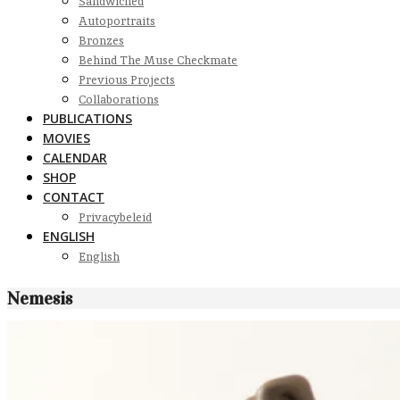
Sandwiched
Autoportraits
Bronzes
Behind The Muse Checkmate
Previous Projects
Collaborations
PUBLICATIONS
MOVIES
CALENDAR
SHOP
CONTACT
Privacybeleid
ENGLISH
English
Nemesis