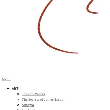
Bart
Primary
Menu
Navigation
ART
Menu
Ramakers
Selected Works
The Secrets of James Ensor
Autopia